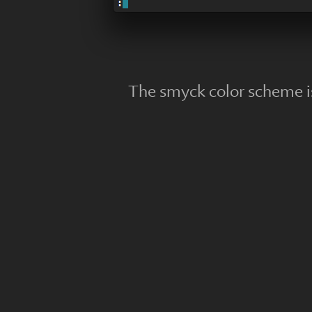
The smyck color scheme i