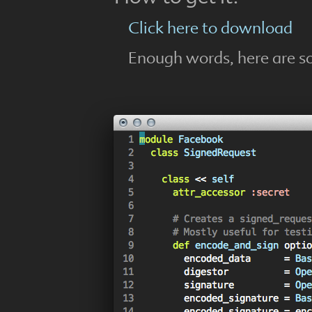
Click here to download
Enough words, here are s