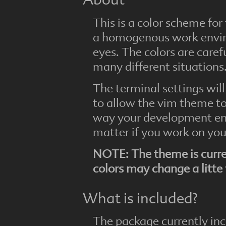
About
This is a color scheme for
a homogenous work enviro
eyes. The colors are caref
many different situations
The terminal settings will
to allow the vim theme to
way your development en
matter if you work on you
NOTE: The theme is curre
colors may change a litte
What is included?
The package currently inc