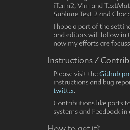
iTerm2, Vim and TextMate
Sublime Text 2 and Choco
I hope a port of the set
and editors will follow in 
now my efforts are focus
Instructions / Contri
Please visit the
Github pr
instructions and bug repor
twitter
.
Contributions like ports t
systems and Feedback in 
How to get it?